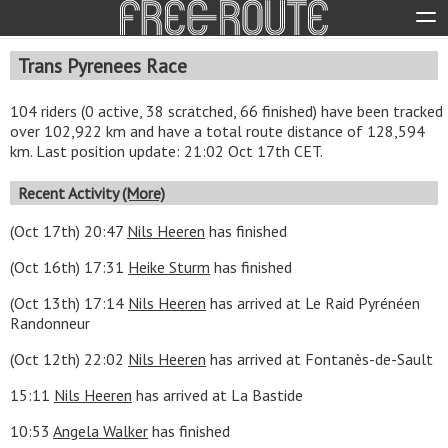
Trans Pyrenees Race
104 riders (0 active, 38 scratched, 66 finished) have been tracked
over 102,922 km and have a total route distance of 128,594
km. Last position update: 21:02 Oct 17th CET.
Recent Activity
(More)
(Oct 17th) 20:47
Nils Heeren
has finished
(Oct 16th) 17:31
Heike Sturm
has finished
(Oct 13th) 17:14
Nils Heeren
has arrived at Le Raid Pyrénéen
Randonneur
(Oct 12th) 22:02
Nils Heeren
has arrived at Fontanès-de-Sault
15:11
Nils Heeren
has arrived at La Bastide
10:53
Angela Walker
has finished