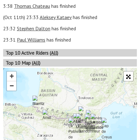
3:38
Thomas Chateau
has finished
(Oct 11th) 23:33
Aleksey Kataev
has finished
23:32
Stephen Dalton
has finished
23:31
Paul Williams
has finished
Top 10 Active Riders
(All)
Top 10 Map
(All)
+
−