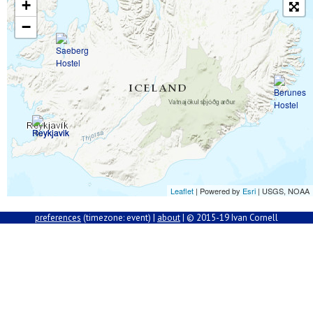
+
−
Leaflet
| Powered by
Esri
|
USGS, NOAA
preferences
(
timezone: event) |
about
| © 2015-19 Ivan Cornell