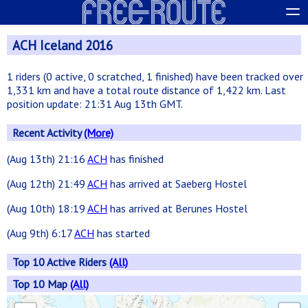
ACH Iceland 2016
1 riders (0 active, 0 scratched, 1 finished) have been tracked over
1,331 km and have a total route distance of 1,422 km. Last
position update: 21:31 Aug 13th GMT.
Recent Activity
(More)
(Aug 13th) 21:16
ACH
has finished
(Aug 12th) 21:49
ACH
has arrived at Saeberg Hostel
(Aug 10th) 18:19
ACH
has arrived at Berunes Hostel
(Aug 9th) 6:17
ACH
has started
Top 10 Active Riders
(All)
Top 10 Map
(All)