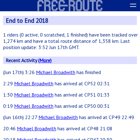
End to End 2018
1 riders (0 active, 0 scratched, 1 finished) have been tracked over
1,274 km and have a total route distance of 1,358 km. Last
position update: 3:52 Jun 17th GMT.
Recent Activity
(More)
(Jun 17th) 3:26
Michael Broadwith
has finished
2:29
Michael Broadwith
has arrived at CP52 02:31
1:30
Michael Broadwith
has arrived at CP51 01:33
0:19
Michael Broadwith
has arrived at CP50 00:31
(Jun 16th) 22:27
Michael Broadwith
has arrived at CP49 22:49
20:46
Michael Broadwith
has arrived at CP48 21:08
20:18
Michael Broadwith
has arrived at CP47 20:30