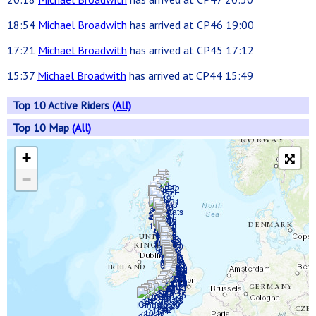
18:54
Michael Broadwith
has arrived at CP46 19:00
17:21
Michael Broadwith
has arrived at CP45 17:12
15:37
Michael Broadwith
has arrived at CP44 15:49
Top 10 Active Riders
(All)
Top 10 Map
(All)
+
−